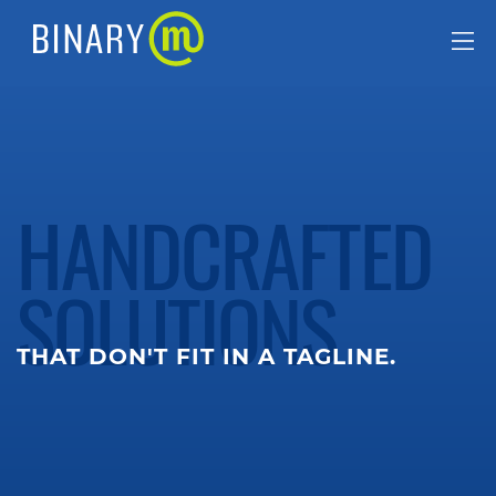
HANDCRAFTED
SOLUTIONS
THAT DON'T FIT IN A TAGLINE.