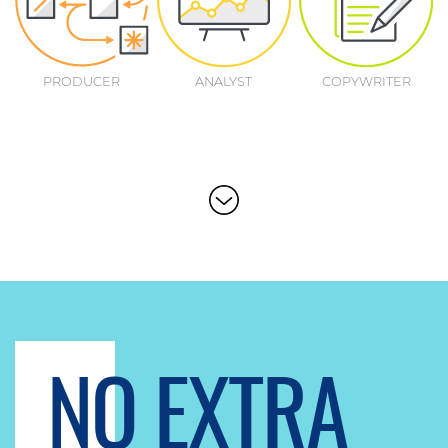
PRODUCER
ANALYST
COPYWRITER
NO EXTRA