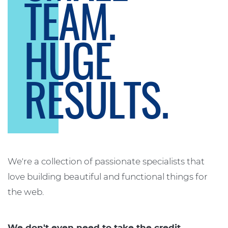
TEAM.
HUGE
RESULTS.
We're a collection of passionate specialists that
love building beautiful and functional things for
the web.
We don't even need to take the credit.