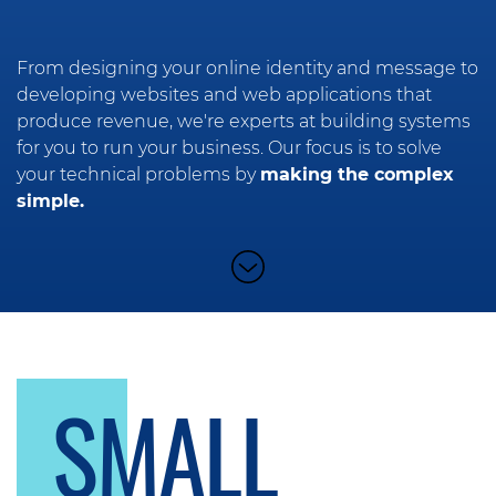
From designing your online identity and message to
developing websites and web applications that
produce revenue, we're experts at building systems
for you to run your business. Our focus is to solve
your technical problems by
making the complex
simple.
SMALL