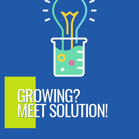
GROWING?
MEET SOLUTION!