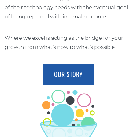
of their technology needs with the eventual goal
of being replaced with internal resources.
Where we excel is acting as the bridge for your
growth from what’s now to what’s possible.
OUR STORY