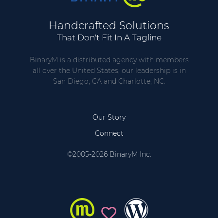
Handcrafted Solutions
That Don't Fit In A Tagline
BinaryM is a distributed agency with members
all over the United States, our leadership is in
San Diego, CA and Charlotte, NC.
Our Story
Connect
©2005-2026 BinaryM Inc.