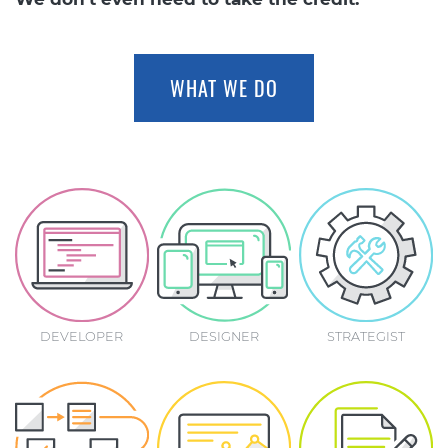
WHAT WE DO
DEVELOPER
DESIGNER
STRATEGIST