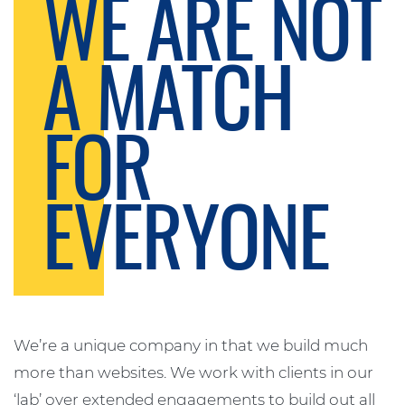
WE ARE NOT
A MATCH
FOR
EVERYONE
We’re a unique company in that we build much
more than websites. We work with clients in our
‘lab’ over extended engagements to build out all