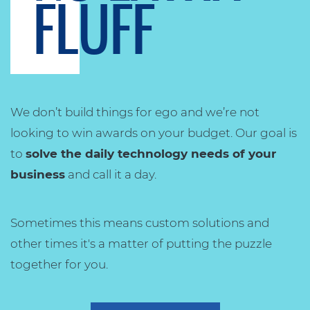
FLUFF
We don’t build things for ego and we’re not
looking to win awards on your budget. Our goal is
to
solve the daily technology needs of your
business
and call it a day.
Sometimes this means custom solutions and
other times it's a matter of putting the puzzle
together for you.