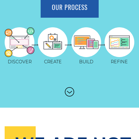
OUR PROCESS
DISCOVER
CREATE
BUILD
REFINE