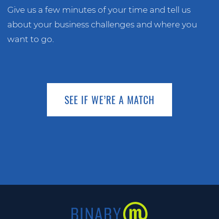
Give us a few minutes of your time and tell us
about your business challenges and where you
want to go.
SEE IF WE’RE A MATCH